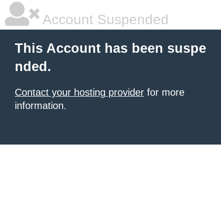
Account Suspended
This Account has been suspe
nded.
Contact your hosting provider
for more
information.